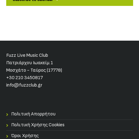
Fuzz Live Music Club
Πατριάρχου Ιωακείμ 1
Μοσχάτο - Ταύρος (17778)
+30 210 3450817
info@fuzzclub.gr
Πολιτική Απορρήτου
Πολιτική Χρήσης Cookies
Όροι Χρήσης