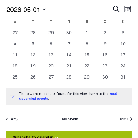
2026-05-01
Event
Events
Search
Month
Select date.
Calendar of Events
Δ
ΔΕΥΤΈΡΑ
Τ
ΤΡΊΤΗ
Τ
ΤΕΤΆΡΤΗ
Π
ΠΈΜΠΤΗ
Π
ΠΑΡΑΣΚΕΥΉ
Σ
ΣΆΒΒΑΤΟ
Κ
ΚΥΡΙΑΚΉ
0 events
0 events
0 events
0 events
0 events
0 events
0 event
27
28
29
30
1
2
3
0 events
0 events
0 events
0 events
0 events
0 events
0 events
4
5
6
7
8
9
10
0 events
0 events
0 events
0 events
0 events
0 events
0 event
11
12
13
14
15
16
17
0 events
0 events
0 events
0 events
0 events
0 events
0 events
18
19
20
21
22
23
24
0 events
0 events
0 events
0 events
0 events
0 events
0 events
25
26
27
28
29
30
31
There were no results found for this view. Jump to the
next
Notice
upcoming events
.
Απρ
This Month
Ιούν
Subscribe to calendar