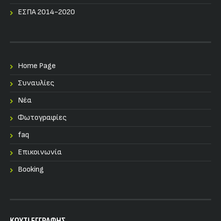
ΕΣΠΑ 2014-2020
Home Page
Συναυλίες
Nέα
Φωτογραφίες
faq
Επικοινωνία
Booking
KOYTI ΕΓΓΡΑΦΗΣ