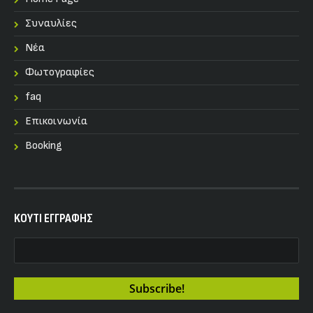
Συναυλίες
Nέα
Φωτογραφίες
faq
Επικοινωνία
Booking
KOYTI ΕΓΓΡΑΦΗΣ