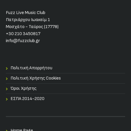
Fuzz Live Music Club
Πατριάρχου Ιωακείμ 1
Μοσχάτο - Ταύρος (17778)
+30 210 3450817
info@fuzzclub.gr
Πολιτική Απορρήτου
Πολιτική Χρήσης Cookies
Όροι Χρήσης
ΕΣΠΑ 2014-2020
Home Page