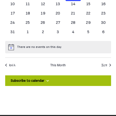
0 events
0 events
0 events
0 events
0 events
0 events
0 events
10
11
12
13
14
15
16
0 events
0 events
0 events
0 events
0 events
0 events
0 events
17
18
19
20
21
22
23
0 events
0 events
0 events
0 events
0 events
0 events
0 events
24
25
26
27
28
29
30
0 events
0 events
0 events
0 events
0 events
0 events
0 event
31
1
2
3
4
5
6
There are no events on this day.
Notice
Ιούλ
This Month
Σεπ
Subscribe to calendar