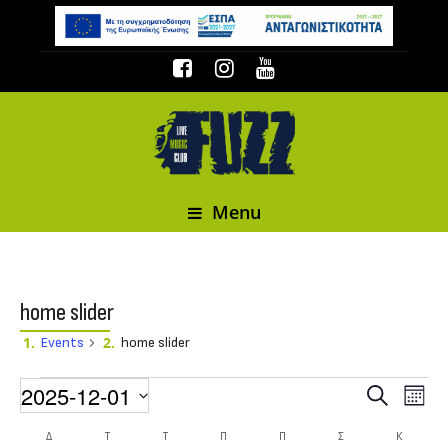
Menu
home slider
Events
home slider
Events
2025-12-01
Event
Events
Search
Month
Select date.
Δ
ΔΕΥΤΈΡΑ
Τ
ΤΡΊΤΗ
Τ
ΤΕΤΆΡΤΗ
Π
ΠΈΜΠΤΗ
Π
ΠΑΡΑΣΚΕΥΉ
Σ
ΣΆΒΒΑΤΟ
Κ
ΚΥΡΙΑΚΉ