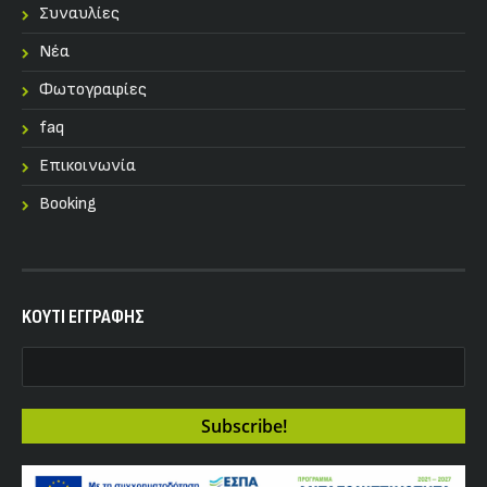
Συναυλίες
Nέα
Φωτογραφίες
faq
Επικοινωνία
Booking
KOYTI ΕΓΓΡΑΦΗΣ