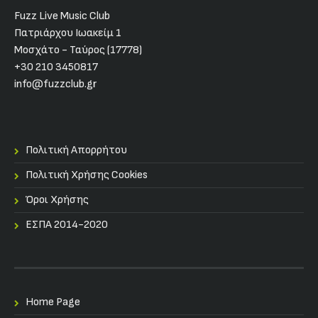
Fuzz Live Music Club
Πατριάρχου Ιωακείμ 1
Μοσχάτο - Ταύρος (17778)
+30 210 3450817
info@fuzzclub.gr
Πολιτική Απορρήτου
Πολιτική Χρήσης Cookies
Όροι Χρήσης
ΕΣΠΑ 2014-2020
Home Page