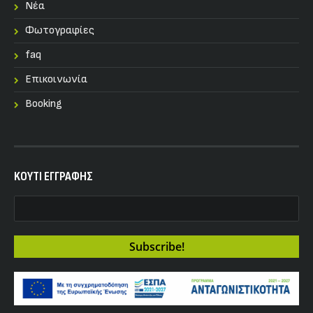
Nέα
Φωτογραφίες
faq
Επικοινωνία
Booking
KOYTI ΕΓΓΡΑΦΗΣ