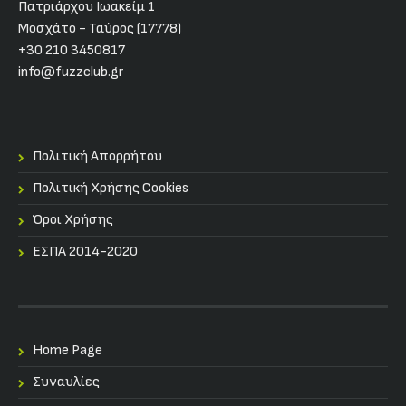
Πατριάρχου Ιωακείμ 1
Μοσχάτο - Ταύρος (17778)
+30 210 3450817
info@fuzzclub.gr
Πολιτική Απορρήτου
Πολιτική Χρήσης Cookies
Όροι Χρήσης
ΕΣΠΑ 2014-2020
Home Page
Συναυλίες